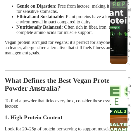
t
Gentle on Digestion:
Free from lactose, making it suitable
ei
for sensitive stomachs.
n
Ethical and Sustainable:
Plant proteins have a lower
environmental impact compared to dairy.
P
Nutritionally Balanced:
Often rich in fiber, iron, and
o
complete amino acids for muscle support.
w
Vegan protein isn’t just for vegans; it’s perfect for anyone wanting
d
a cleaner, allergen-free alternative that still fuels fitness and weight
e
management goals.
r
s
P
What Defines the Best Vegan Protein
la
Powder Australia?
n
t
To find a powder that ticks every box, consider these essential
B
factors:
a
1. High Protein Content
s
e
Look for 20–25g of protein per serving to support muscle