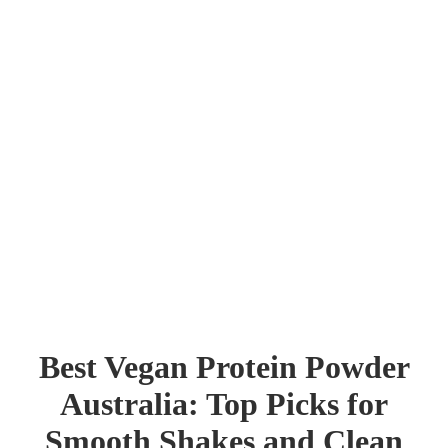
Best Vegan Protein Powder
Australia: Top Picks for
Shop
Smooth Shakes and Clean