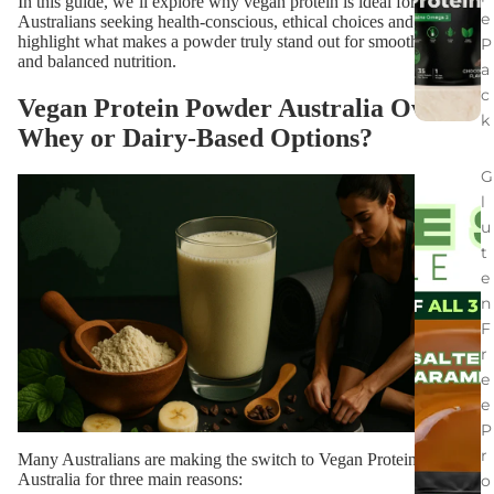
In this guide, we’ll explore why vegan protein is ideal for
e
Australians seeking health-conscious, ethical choices and
highlight what makes a powder truly stand out for smooth blends
P
and balanced nutrition.
a
c
Vegan Protein Powder Australia Over
k
Whey or Dairy-Based Options?
G
l
u
t
e
n
F
r
e
e
P
r
Many Australians are making the switch to Vegan Protein Powder
Australia for three main reasons:
o