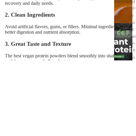
d
recovery and daily needs.
P
2. Clean Ingredients
r
o
Avoid artificial flavors, gums, or fillers. Minimal ingredients equal
t
better digestion and nutrient absorption.
ei
3. Great Taste and Texture
n
P
The best vegan protein powders blend smoothly into shakes, oats,
o
and desserts — no chalky aftertaste.
w
d
4. Allergen-Free and Gut-Friendly
e
Free from dairy, soy, and gluten to support gut health and reduce
r
bloating.
s
5. Locally Sourced Ingredients
S
Opt for Australian-grown proteins for freshness and sustainability.
al
\
t
d
C