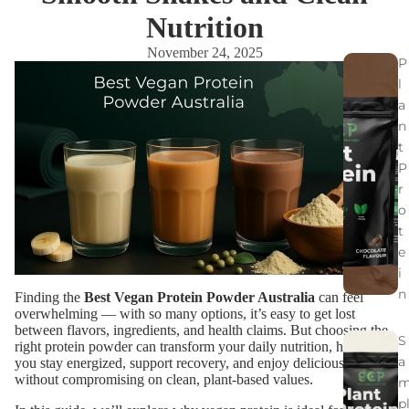
Nutrition
November 24, 2025
P
l
a
n
t
P
r
o
t
e
i
n
Finding the
Best Vegan Protein Powder Australia
can feel
overwhelming — with so many options, it’s easy to get lost
between flavors, ingredients, and health claims. But choosing the
S
right protein powder can transform your daily nutrition, helping
a
you stay energized, support recovery, and enjoy delicious shakes
without compromising on clean, plant-based values.
p